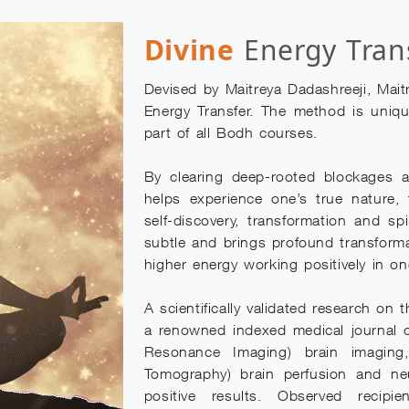
Divine
Energy Tran
Devised by Maitreya Dadashreeji, Mait
Energy Transfer. The method is uniqu
part of all Bodh courses.
By clearing deep-rooted blockages a
helps experience one’s true nature,
self-discovery, transformation and sp
subtle and brings profound transform
higher energy working positively in one
A scientifically validated research on
a renowned indexed medical journal 
Resonance Imaging) brain imagin
Tomography) brain perfusion and ne
positive results. Observed recipi