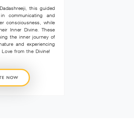
Dadashreeji, this guided
 in communicating and
er consciousness, while
heir Inner Divine. These
ning the inner journey of
 nature and experiencing
Love from the Divine!
ATE NOW