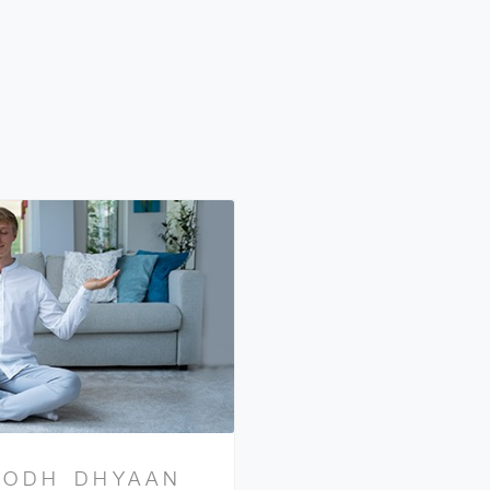
BODH DHYAAN