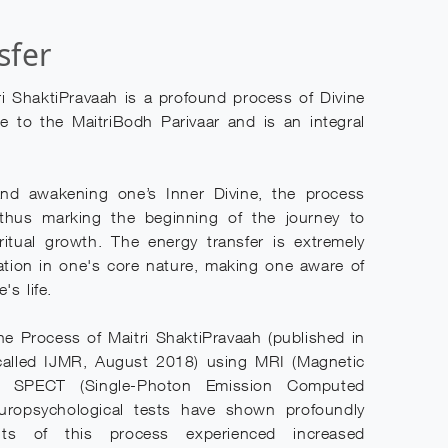
sfer
ri ShaktiPravaah is a profound process of Divine
e to the MaitriBodh Parivaar and is an integral
nd awakening one’s Inner Divine, the process
 thus marking the beginning of the journey to
iritual growth. The energy transfer is extremely
ation in one's core nature, making one aware of
's life.
 the Process of Maitri ShaktiPravaah (published in
called IJMR, August 2018) using MRI (Magnetic
g, SPECT (Single-Photon Emission Computed
uropsychological tests have shown profoundly
ents of this process experienced increased