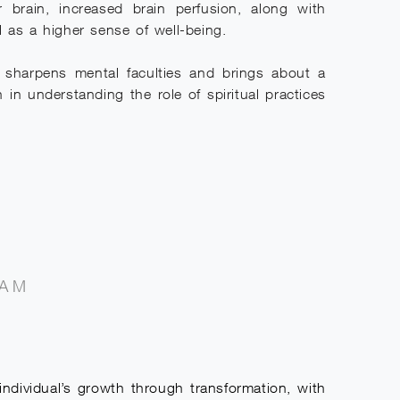
ir brain, increased brain perfusion, along with
l as a higher sense of well-being.
s, sharpens mental faculties and brings about a
 in understanding the role of spiritual practices
RAM
dividual’s growth through transformation, with