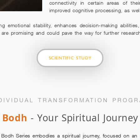
connectivity in certain areas of the
improved cognitive processing, as wel
ng emotional stability, enhances decision-making abilitie
ngs are promising and could pave the way for further research
SCIENTIFIC STUDY
DIVIDUAL TRANSFORMATION PROG
Bodh
- Your Spiritual Journey
dh Series embodies a spiritual journey, focused on an in