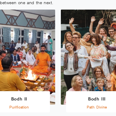
e between one and the next.
Bodh II
Bodh III
Purification
Path Divine