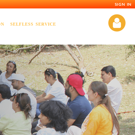
SIGN IN
ON
SELFLESS SERVICE