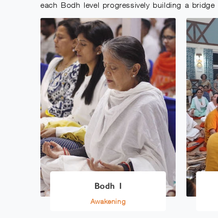
each Bodh level progressively building a bridg
Bodh I
Awakening