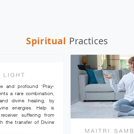
Spiritual
Practices
 LIGHT
ue and profound ‘Pray-
ents a rare combination,
and divine healing, by
ivine energies. Help is
eceiver suffering from
h the transfer of Divine
MAITRI SAM