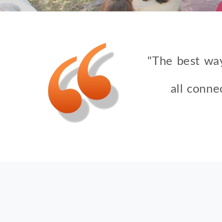
"The best way
all conne