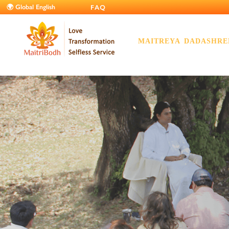
FAQ
MAITREYA DADASHRE