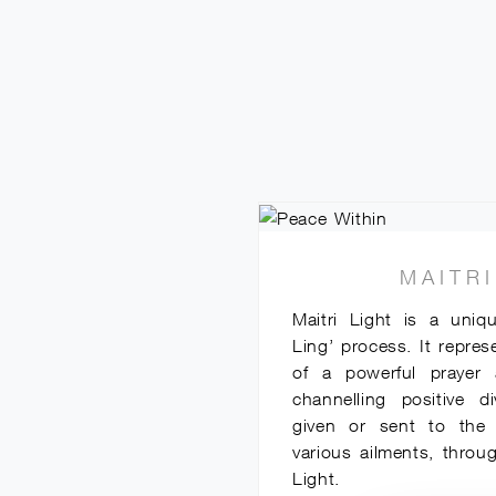
MAITRI
Maitri Light is a uniq
Ling’ process. It repres
of a powerful prayer 
channelling positive d
given or sent to the r
various ailments, throug
Light.