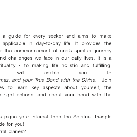
 a guide for every seeker and aims to make
d applicable in day-to-day life. It provides the
or the commencement of one’s spiritual journey
and challenges we face in our daily lives. It is a
tuality - to making life holistic and fulfilling.
iangle will enable you to
mas, and your True Bond with the Divine.
Join
ries to learn key aspects about yourself, the
e right actions, and about your bond with the
s pique your interest then the Spiritual Triangle
e for you!
ral planes?