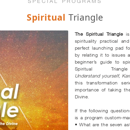
SPECIAL PROGRAMS
Spiritual
Triangle
The Spiritual Triangle
is
spirituality practical an
perfect launching pad f
by relating it to issues 
beginner’s guide to spiri
Spiritual Tr
Understand yourself, Kar
this transformation se
importance of taking th
Divine.
If the following question
is a program custom-mad
• What are the seven ast