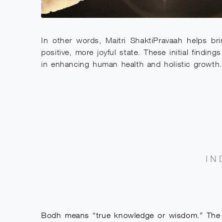
In other words, Maitri ShaktiPravaah helps bri
positive, more joyful state. These initial findi
in enhancing human health and holistic growth.
IN
Bodh means “true knowledge or wisdom.” The Bo