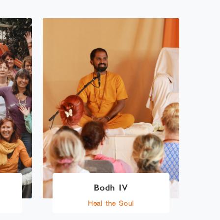
Bodh IV
Heal the Soul