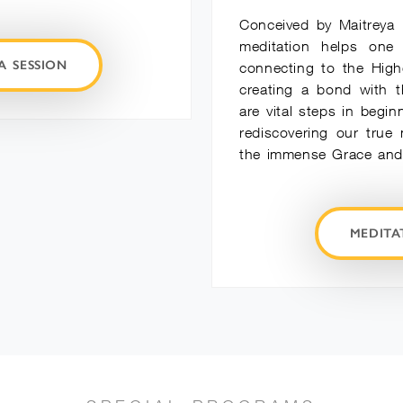
Conceived by Maitreya 
meditation helps one
A SESSION
connecting to the High
creating a bond with t
are vital steps in begin
rediscovering our true
the immense Grace and 
MEDIT