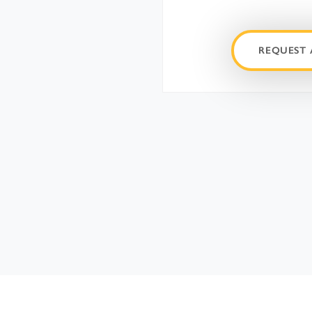
REQUEST 