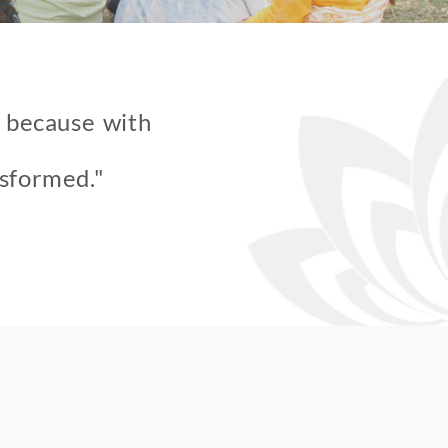
f because with
nsformed."