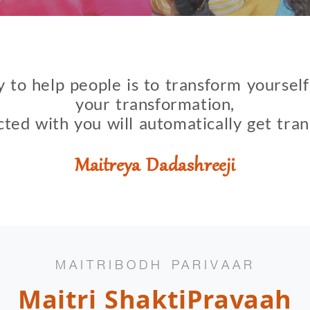
 to help people is to transform yoursel
your transformation,
cted with you will automatically get tra
Maitreya Dadashreeji
MAITRIBODH PARIVAAR
Maitri ShaktiPravaah