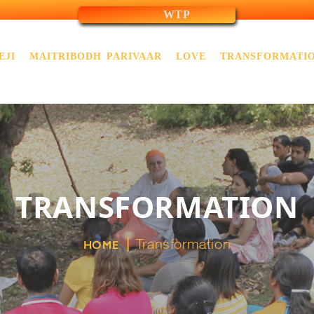
WTP
EJI
MAITRIBODH PARIVAAR
LOVE
TRANSFORMATI
TRANSFORMATION
Transformation
HOME