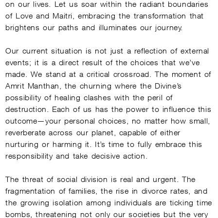
on our lives. Let us soar within the radiant boundaries
of Love and Maitri, embracing the transformation that
brightens our paths and illuminates our journey.
Our current situation is not just a reflection of external
events; it is a direct result of the choices that we’ve
made. We stand at a critical crossroad. The moment of
Amrit Manthan, the churning where the Divine’s
possibility of healing clashes with the peril of
destruction. Each of us has the power to influence this
outcome—your personal choices, no matter how small,
reverberate across our planet, capable of either
nurturing or harming it. It’s time to fully embrace this
responsibility and take decisive action.
The threat of social division is real and urgent. The
fragmentation of families, the rise in divorce rates, and
the growing isolation among individuals are ticking time
bombs, threatening not only our societies but the very