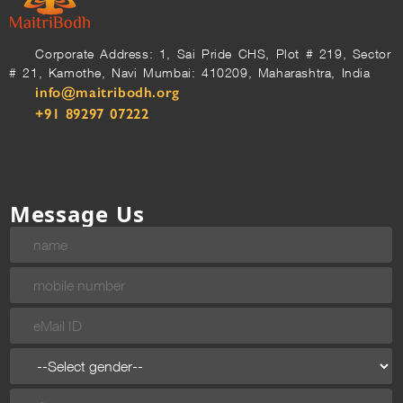
Corporate Address: 1, Sai Pride CHS, Plot # 219, Sector
# 21, Kamothe, Navi Mumbai: 410209, Maharashtra, India
info@maitribodh.org
+91 89297 07222
Message Us