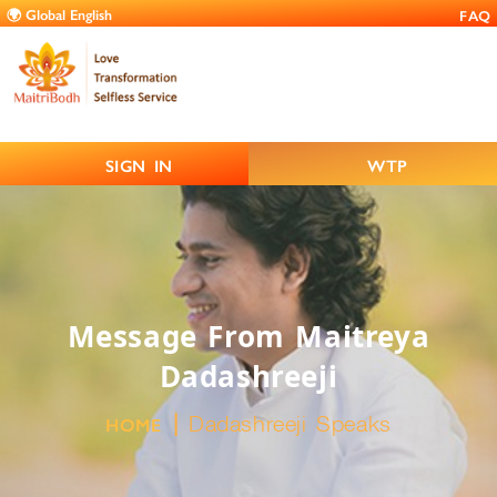
FAQ
SIGN IN
WTP
Message From Maitreya
Dadashreeji
Dadashreeji Speaks
HOME