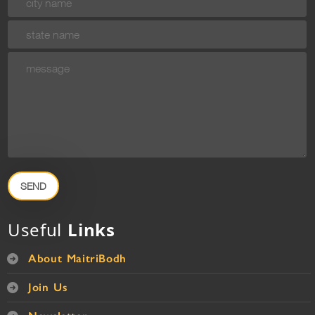
SEND
Useful
Links
About MaitriBodh
Join Us