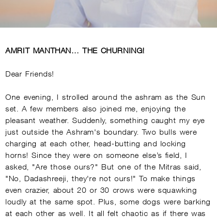
AMRIT MANTHAN… THE CHURNING!
Dear Friends!
One evening, I strolled around the ashram as the Sun
set. A few members also joined me, enjoying the
pleasant weather. Suddenly, something caught my eye
just outside the Ashram's boundary. Two bulls were
charging at each other, head-butting and locking
horns! Since they were on someone else’s field, I
asked, "Are those ours?" But one of the Mitras said,
"No, Dadashreeji, they're not ours!" To make things
even crazier, about 20 or 30 crows were squawking
loudly at the same spot. Plus, some dogs were barking
at each other as well. It all felt chaotic as if there was