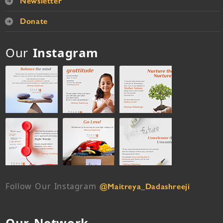
Newsletter
Donate
Our
Instagram
Follow Our Instagram
@Maitreya_Dadashreeji
Our Network