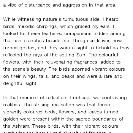
a vibe of disturbance and aggression in that area.
While witnessing nature's tumultuous side, I heard
birds’ melodic chirpings, which graced my ears. I
looked for these feathered companions hidden among
the lush branches beside me. The green leaves now
turned golden, and they were a sight to behold as they
reflected the rays of the setting Sun. The colourful
flowers, with their rejuvenating fragrances, added to
the scene's beauty. The birds adorned vibrant colours
on their wings, tails, and beaks and were a rare and
delightful sight.
In that moment of reflection, I noticed two contrasting
realities. The striking realisation was that these
vibrantly coloured birds, flowers, and leaves turned
golden were present within the sacred boundaries of
the Ashram. These birds, with their vibrant colours,
symbolise the beauty and diversity of life that is