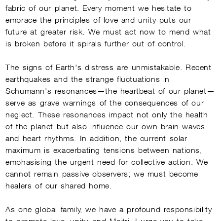
fabric of our planet. Every moment we hesitate to
embrace the principles of love and unity puts our
future at greater risk. We must act now to mend what
is broken before it spirals further out of control.
DISCLAIMER
The signs of Earth's distress are unmistakable. Recent
Welcome, Seeker! It’s great to have you here. 
earthquakes and the strange fluctuations in
How can I assist you today on your journey 
towards knowledge and discovery?
Schumann's resonances—the heartbeat of our planet—
To interact with me, I request you to register 
serve as grave warnings of the consequences of our
yourself as Sadhaka or login by clicking on the 
following link:
Enroll/Login as Sadhaka
neglect. These resonances impact not only the health
of the planet but also influence our own brain waves
and heart rhythms. In addition, the current solar
maximum is exacerbating tensions between nations,
emphasising the urgent need for collective action. We
cannot remain passive observers; we must become
healers of our shared home.
As one global family, we have a profound responsibility
to promote love, unity, and Maitri. I urge you to take