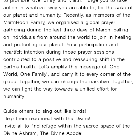
action in whatever way you are able to, for the sake of
our planet and humanity. Recently, as members of the
MaitriBodh Family, we organised a global prayer
gathering during the last three days of March, calling
on individuals from around the world to join in healing
and protecting our planet. Your participation and
heartfelt intention during those prayer sessions
contributed to a positive and reassuring shift in the
Earth’s health. Let’s amplify this message of ‘One
World, One Family’, and carry it to every corner of the
globe. Together, we can change the narrative. Together,
we can light the way towards a unified effort for
humanity.
Guide others to sing out like birds!
Help them reconnect with the Divine!
Invite all to find refuge within the sacred space of the
Divine Ashram, The Divine Abode!