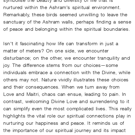
nurtured within the Ashram's spiritual environment.
Remarkably, these birds seemed unwilling to leave the
sanctuary of the Ashram walls, perhaps finding a sense
of peace and belonging within the spiritual boundaries.
Isn't it fascinating how life can transform in just a
matter of meters? On one side, we encounter
disturbance; on the other, we encounter tranquility and
joy. The difference stems from our choices—some
individuals embrace a connection with the Divine, while
others may not. Nature vividly illustrates these choices
and their consequences. When we turn away from
Love and Maitri, chaos can ensue, leading to pain. In
contrast, welcoming Divine Love and surrendering to it
can simplify even the most complicated lives. This really
highlights the vital role our spiritual connections play in
nurturing our happiness and peace. It reminds us of
the importance of our spiritual journey and its impact