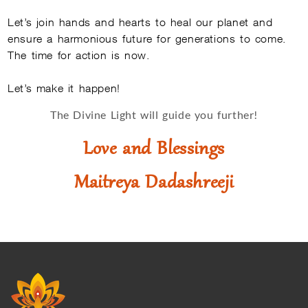
Let’s join hands and hearts to heal our planet and
ensure a harmonious future for generations to come.
The time for action is now.
Let’s make it happen!
The Divine Light will guide you further!
Love and Blessings
Maitreya Dadashreeji