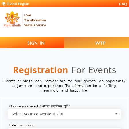
FAQ
SIGN IN
WTP
Registration
For Events
Events at MaitriBodh Parivaar are for your growth. An opportunity
to jumpstart and experience Transformation for a fulfilling,
meaningful and happy life.
Choose your event / अपना कार्यक्रम चुनें *
Select your convenient slot
Select an option