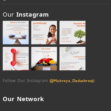
Our
Instagram
Follow Our Instagram
@Maitreya_Dadashreeji
Our Network