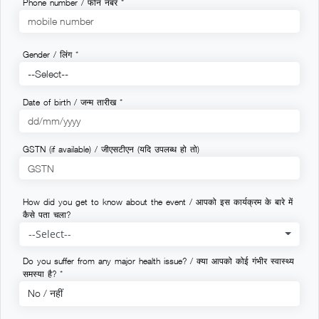
Phone number / फोन नंबर *
Gender / लिंग *
Date of birth / जन्म तारीख *
GSTN (if available) / जीएसटीएन (यदि उपलब्ध हो तो)
How did you get to know about the event / आपको इस कार्यक्रम के बारे में
कैसे पता चला?
--Select--
Do you suffer from any major health issue? / क्या आपको कोई गंभीर स्वास्थ्य
समस्या है? *