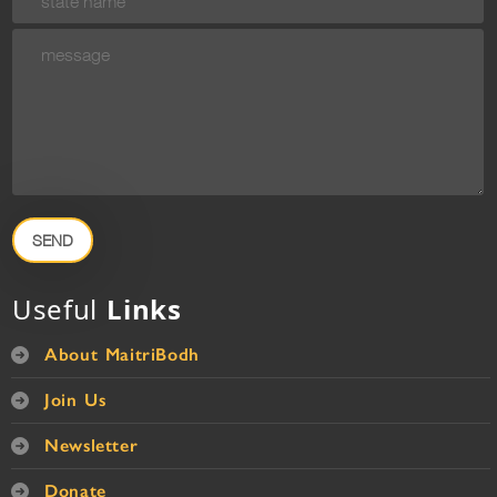
SEND
Useful
Links
About MaitriBodh
Join Us
Newsletter
Donate