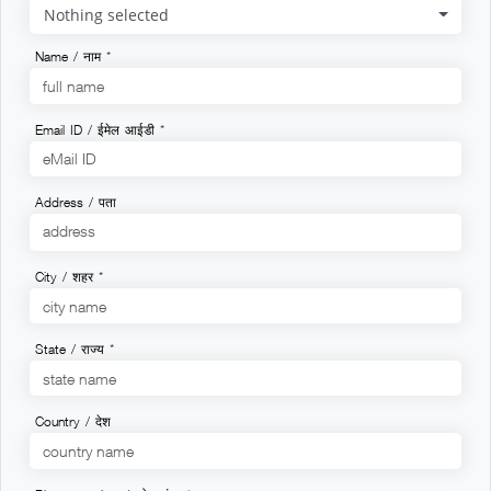
Nothing selected
Name / नाम *
Email ID / ईमेल आईडी *
Address / पता
City / शहर *
State / राज्य *
Country / देश