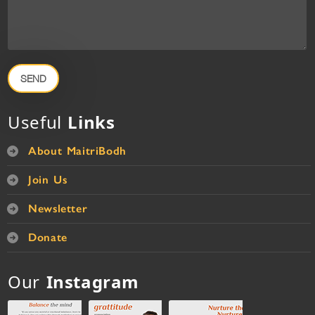
SEND
Useful
Links
About MaitriBodh
Join Us
Newsletter
Donate
Our
Instagram