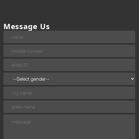
Message Us