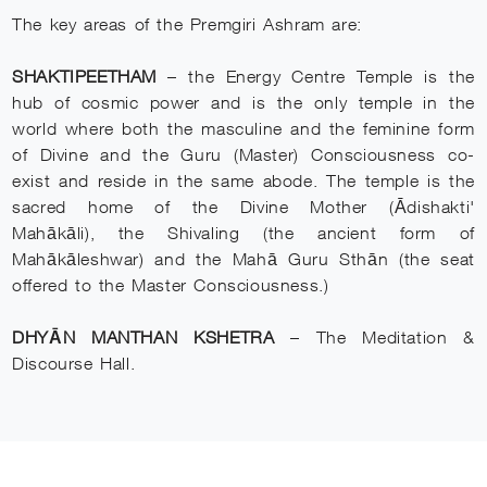
The key areas of the Premgiri Ashram are:
SHAKTIPEETHAM
– the Energy Centre Temple is the
hub of cosmic power and is the only temple in the
world where both the masculine and the feminine form
of Divine and the Guru (Master) Consciousness co-
exist and reside in the same abode. The temple is the
sacred home of the Divine Mother (Ādishakti'
Mahākāli), the Shivaling (the ancient form of
Mahākāleshwar) and the Mahā Guru Sthān (the seat
offered to the Master Consciousness.)
DHYĀN MANTHAN KSHETRA
– The Meditation &
Discourse Hall.