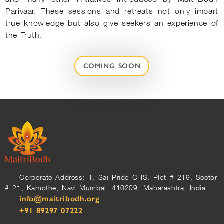
Parivaar. These sessions and retreats not only impart
true knowledge but also give seekers an experience of
the Truth.
COMING SOON
Corporate Address: 1, Sai Pride CHS, Plot # 219, Sector
# 21, Kamothe, Navi Mumbai: 410209, Maharashtra, India
info@maitribodh.org
+91 89297 07222