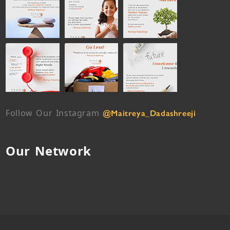
Follow Our Instagram
@Maitreya_Dadashreeji
Our Network