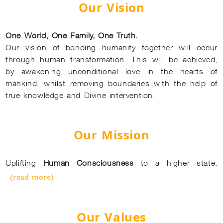
Our Vision
One World, One Family, One Truth.
Our vision of bonding humanity together will occur
through human transformation. This will be achieved,
by awakening unconditional love in the hearts of
mankind, whilst removing boundaries with the help of
true knowledge and Divine intervention.
Our Mission
Uplifting
Human Consciousness
to a higher state.
(read more)
Our Values