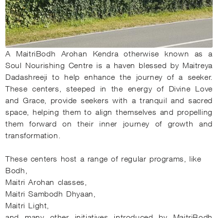
A MaitriBodh Arohan Kendra otherwise known as a
Soul Nourishing Centre is a haven blessed by Maitreya
Dadashreeji to help enhance the journey of a seeker.
These centers, steeped in the energy of Divine Love
and Grace, provide seekers with a tranquil and sacred
space, helping them to align themselves and propelling
them forward on their inner journey of growth and
transformation.
These centers host a range of regular programs, like
Bodh,
Maitri Arohan classes,
Maitri Sambodh Dhyaan,
Maitri Light,
and many other initiatives introduced by MaitriBodh