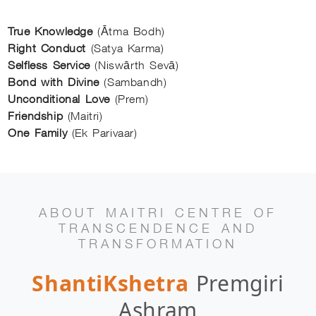
True Knowledge
(Ātma Bodh)
Right Conduct
(Satya Karma)
Selfless Service
(Niswārth Sevā)
Bond with Divine
(Sambandh)
Unconditional Love
(Prem)
Friendship
(Maitri)
One Family
(Ek Parivaar)
ABOUT MAITRI CENTRE OF
TRANSCENDENCE AND
TRANSFORMATION
ShantiKshetra
Premgiri
Ashram