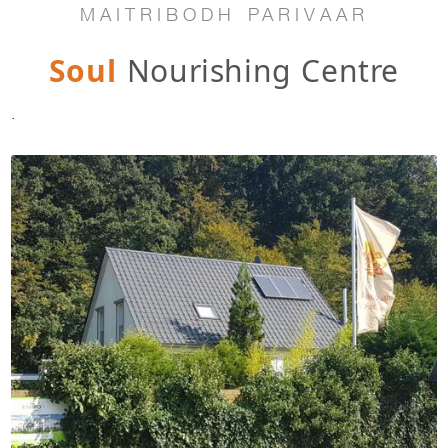
MAITRIBODH PARIVAAR
Soul
Nourishing Centre
.