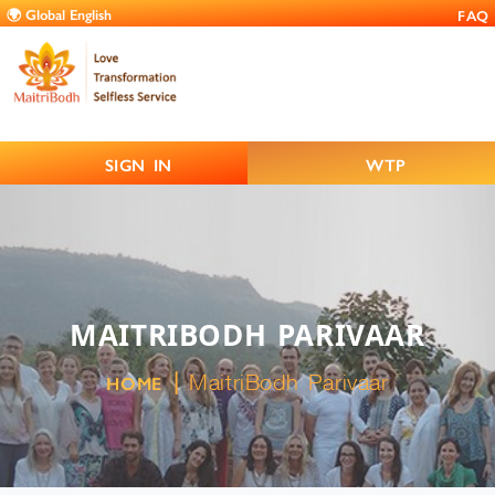
FAQ
SIGN IN
WTP
MAITRIBODH PARIVAAR
MaitriBodh Parivaar
HOME