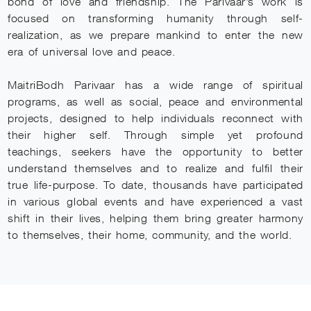
bond of love and friendship. The Parivaar’s work is
focused on transforming humanity through self-
realization, as we prepare mankind to enter the new
era of universal love and peace.
MaitriBodh Parivaar has a wide range of spiritual
programs, as well as social, peace and environmental
projects, designed to help individuals reconnect with
their higher self. Through simple yet profound
teachings, seekers have the opportunity to better
understand themselves and to realize and fulfil their
true life-purpose. To date, thousands have participated
in various global events and have experienced a vast
shift in their lives, helping them bring greater harmony
to themselves, their home, community, and the world.