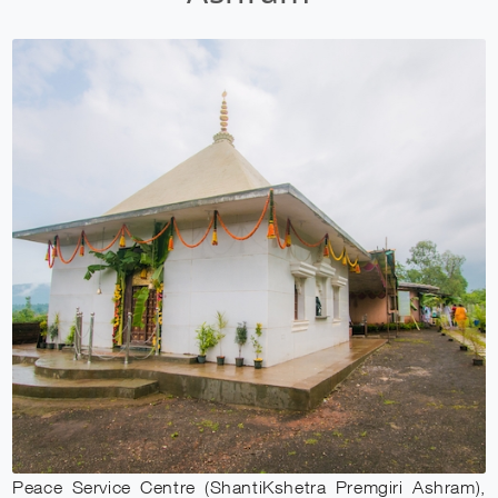
Peace Service Centre (ShantiKshetra Premgiri Ashram),