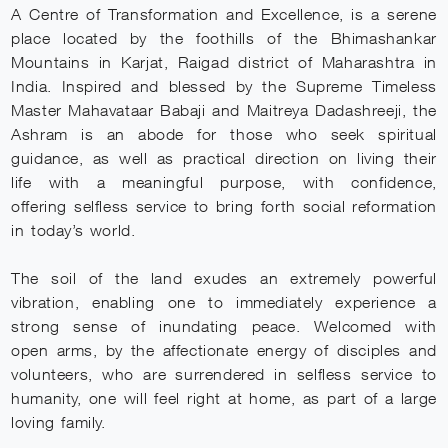
A Centre of Transformation and Excellence, is a serene
place located by the foothills of the Bhimashankar
Mountains in Karjat, Raigad district of Maharashtra in
India. Inspired and blessed by the Supreme Timeless
Master Mahavataar Babaji and Maitreya Dadashreeji, the
Ashram is an abode for those who seek spiritual
guidance, as well as practical direction on living their
life with a meaningful purpose, with confidence,
offering selfless service to bring forth social reformation
DISCLAIMER
in today’s world.
Welcome, Seeker! I'm here to support you on your 
journey. How can I assist you today? Feel free to 
share your thoughts or questions.
The soil of the land exudes an extremely powerful
To interact with me, I request you to register 
yourself as Sadhaka or login by clicking on the 
vibration, enabling one to immediately experience a
following link:
Enroll/Login as Sadhaka
strong sense of inundating peace. Welcomed with
open arms, by the affectionate energy of disciples and
volunteers, who are surrendered in selfless service to
humanity, one will feel right at home, as part of a large
loving family.