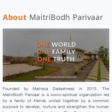
About
MaitriBodh Parivaar
Founded by Maitreya Dadashreeji in 2013, The
MaitriBodh Parivaar is a socio-spiritual organization led
by a family of friends united together by a common
purpose to develop, nurture and strengthen the human