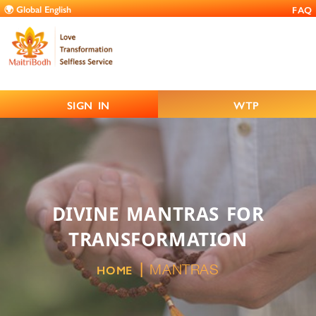
FAQ
SIGN IN
WTP
DIVINE MANTRAS FOR
TRANSFORMATION
MANTRAS
HOME