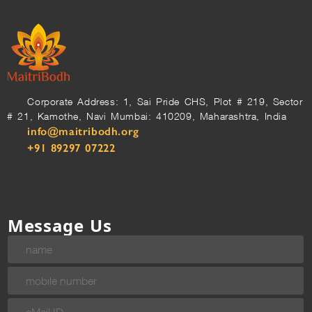
Corporate Address: 1, Sai Pride CHS, Plot # 219, Sector
# 21, Kamothe, Navi Mumbai: 410209, Maharashtra, India
info@maitribodh.org
+91 89297 07222
Message Us