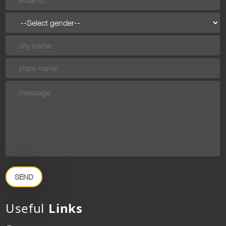
SEND
Useful
Links