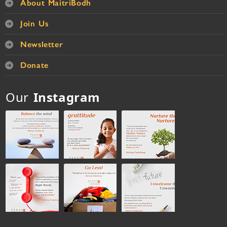
About MaitriBodh
Join Us
Newsletter
Donate
Our
Instagram