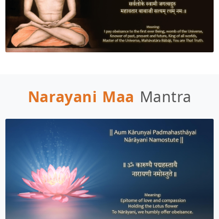
Narayani Maa
Mantra
DISCLAIMER
Welcome, Seeker! It’s great to have you here. 
How can I assist you today to make your 
experience both enjoyable and fulfilling?
To interact with me, I request you to register 
yourself as Sadhaka or login by clicking on the 
following link:
Enroll/Login as Sadhaka