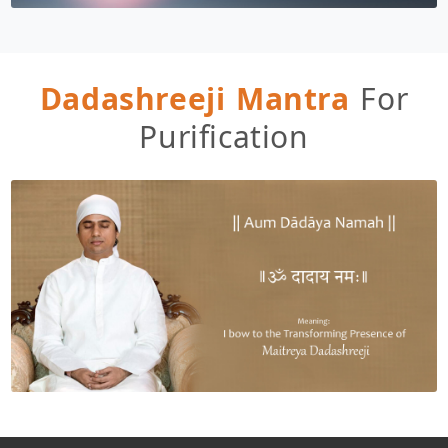
Dadashreeji Mantra
For
Purification