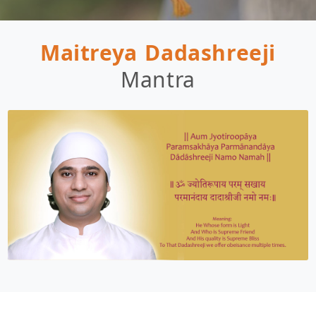
Maitreya Dadashreeji
Mantra