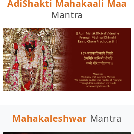
AdiShakti Mahakaali Maa
Mantra
Mahakaleshwar
Mantra