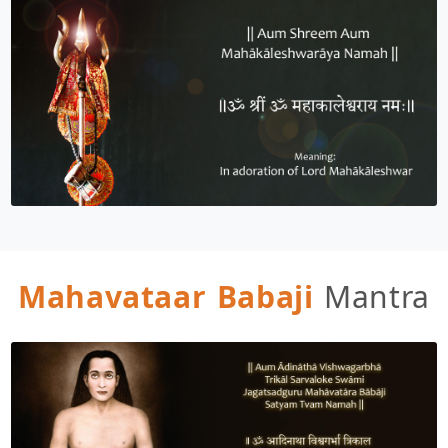
Mahavataar Babaji
Mantra