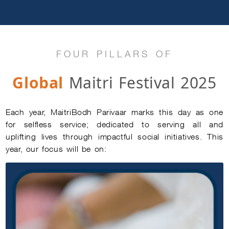
FOUR PILLARS OF
Global
Maitri Festival 2025
Each year, MaitriBodh Parivaar marks this day as one
for selfless service; dedicated to serving all and
uplifting lives through impactful social initiatives. This
year, our focus will be on: