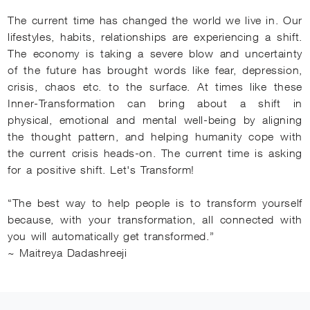
The current time has changed the world we live in. Our
lifestyles, habits, relationships are experiencing a shift.
The economy is taking a severe blow and uncertainty
of the future has brought words like fear, depression,
crisis, chaos etc. to the surface. At times like these
Inner-Transformation can bring about a shift in
physical, emotional and mental well-being by aligning
the thought pattern, and helping humanity cope with
the current crisis heads-on. The current time is asking
for a positive shift. Let's Transform!
“The best way to help people is to transform yourself
because, with your transformation, all connected with
you will automatically get transformed.”
~ Maitreya Dadashreeji