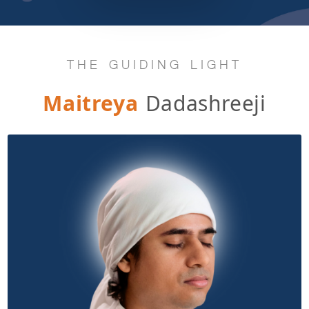
THE GUIDING LIGHT
Maitreya
Dadashreeji