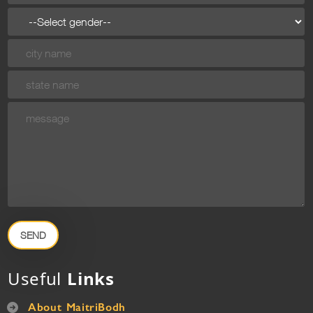
SEND
Useful
Links
About MaitriBodh