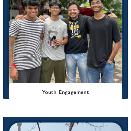
Youth Engagement