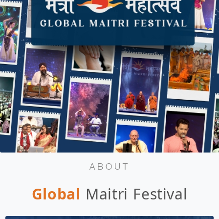
ABOUT
Global
Maitri Festival