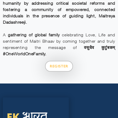
humanity by addressing critical societal reforms and
fostering a community of empowered, connected
individuals in the presence of guiding light, Maitreya
Dadashreeji.
A
gathering of global family
celebrating Love, Life and
sentiment of Maitri Bhaav by coming together and truly
representing the message of
वसुधैव कुटुंबकम्
#OneWorldOneFamily.
REGISTER