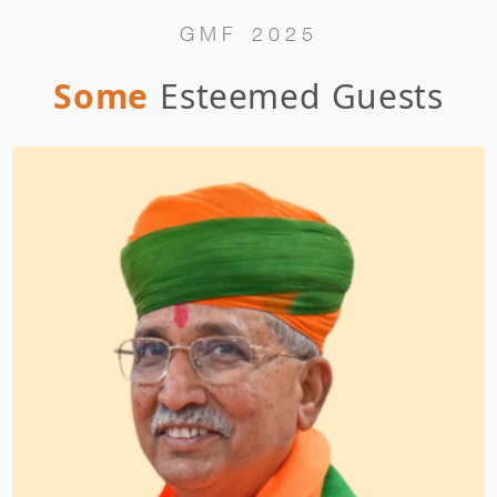
GMF 2025
Some
Esteemed Guests