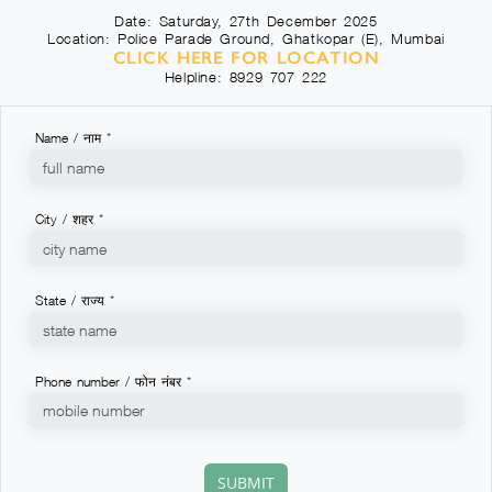
Date: Saturday, 27th December 2025
Location: Police Parade Ground, Ghatkopar (E), Mumbai
CLICK HERE FOR LOCATION
Helpline: 8929 707 222
Name / नाम *
City / शहर *
State / राज्य *
Phone number / फोन नंबर *
SUBMIT