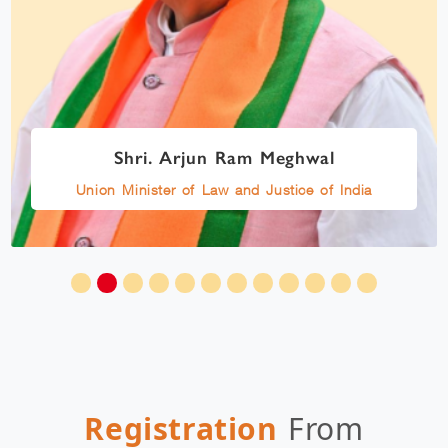
Shri. Arjun Ram Meghwal
Union Minister of Law and Justice of India
Registration
From