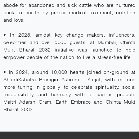
abode for abandoned and sick cattle who are nurtured
back to health by proper medical treatment, nutrition
and love.
• In 2023, amidst key change makers, influencers,
celebrities and over 5000 guests, at Mumbai, Chinta
Mukt Bharat 2032 initiative was launched to help
empower people of the nation to live a stress-free life.
• In 2024, around 10,000 hearts joined on-ground at
ShantiKshetra Premgiri Ashram - Karjat, with millions
more tuning in globally, to celebrate spirituality, social
responsibility, and harmony with a leap in projects
Maitri Adarsh Gram, Earth Embrace and Chinta Mukt
Bharat 2032