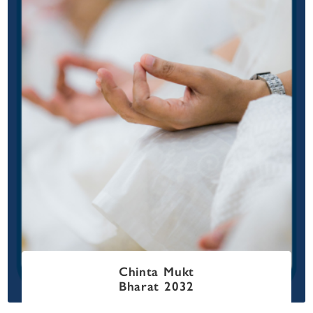
Chinta Mukt
Bharat 2032