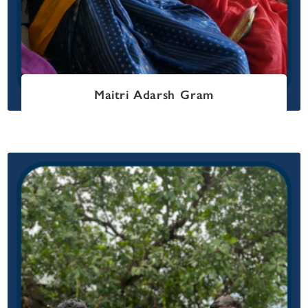
Maitri Adarsh Gram