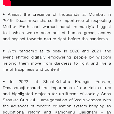
• Amidst the presence of thousands at Mumbai, in
2019, Dadashreeji shared the importance of respecting
Mother Earth and warned about humanity’s biggest
test which would arise out of human greed, apathy
and neglect towards nature right before the pandemic.
• With pandemic at its peak in 2020 and 2021, the
event shifted digitally empowering people by wisdom
helping them move from darkness to light and live a
life of happiness and content.
• In 2022, at ShantiKshetra Premgiri Ashram,
Dadashreeji shared the importance of our rich culture
and highlighted projects for upliftment of society. Sneh
Sanskar Gurukul – amalgamation of Vedic wisdom with
the advances of modern education system bringing an
educational reform and Kamdhenu Gaudham – an