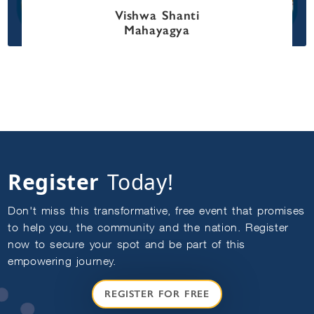
Vishwa Shanti
Mahayagya
DISCLAIMER
Welcome, Seeker! It's great to have you here. 
How can I assist you today on your journey to 
find the answers you seek?
To interact with me, I request you to register 
yourself as Sadhaka or login by clicking on the 
following link:
Enroll/Login as Sadhaka
Register
Today!
Don't miss this transformative, free event that promises
to help you, the community and the nation. Register
now to secure your spot and be part of this
empowering journey.
REGISTER FOR FREE