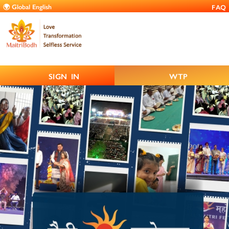
FAQ
SIGN IN
WTP