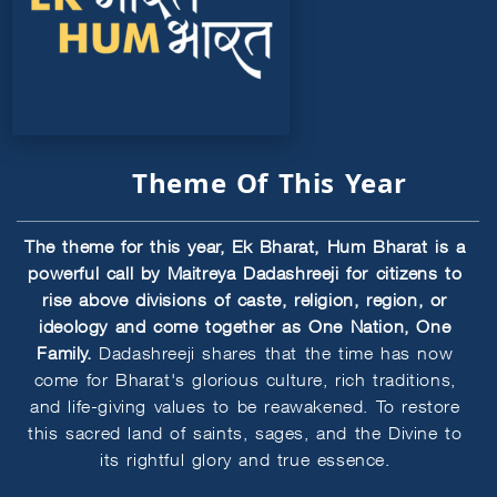
Theme Of This Year
The theme for this year, Ek Bharat, Hum Bharat is a
powerful call by Maitreya Dadashreeji for citizens to
rise above divisions of caste, religion, region, or
ideology and come together as One Nation, One
Family.
Dadashreeji shares that the time has now
come for Bharat's glorious culture, rich traditions,
and life-giving values to be reawakened. To restore
this sacred land of saints, sages, and the Divine to
its rightful glory and true essence.