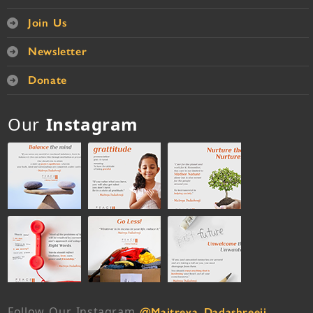
Join Us
Newsletter
Donate
Our
Instagram
Follow Our Instagram
@Maitreya_Dadashreeji