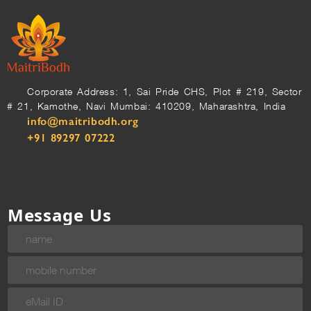
Corporate Address: 1, Sai Pride CHS, Plot # 219, Sector
# 21, Kamothe, Navi Mumbai: 410209, Maharashtra, India
info@maitribodh.org
+91 89297 07222
Message Us