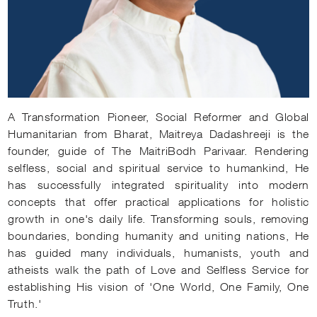
A Transformation Pioneer, Social Reformer and Global
Humanitarian from Bharat, Maitreya Dadashreeji is the
founder, guide of The MaitriBodh Parivaar. Rendering
selfless, social and spiritual service to humankind, He
has successfully integrated spirituality into modern
concepts that offer practical applications for holistic
growth in one's daily life. Transforming souls, removing
boundaries, bonding humanity and uniting nations, He
has guided many individuals, humanists, youth and
atheists walk the path of Love and Selfless Service for
establishing His vision of 'One World, One Family, One
Truth.'