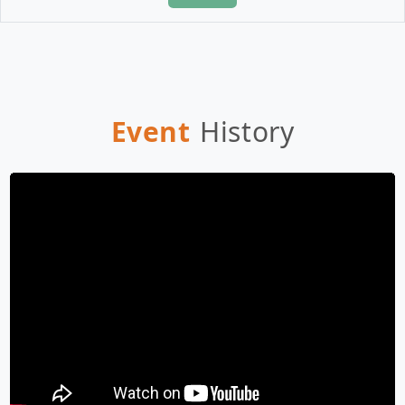
Event
History