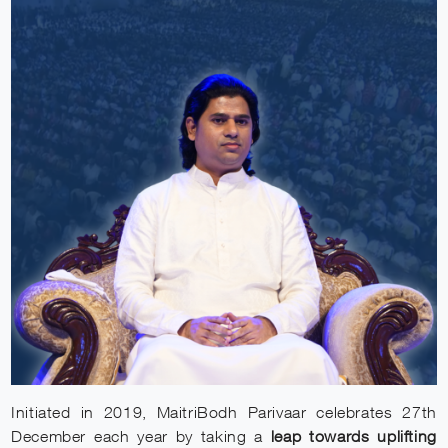
Initiated in 2019, MaitriBodh Parivaar celebrates 27th
December each year by taking a
leap towards uplifting